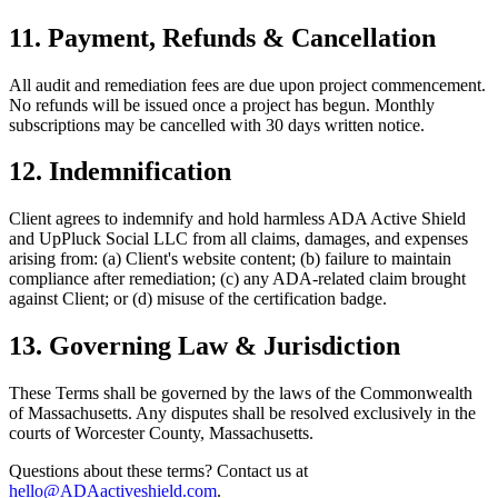
11. Payment, Refunds & Cancellation
All audit and remediation fees are due upon project commencement.
No refunds will be issued once a project has begun. Monthly
subscriptions may be cancelled with 30 days written notice.
12. Indemnification
Client agrees to indemnify and hold harmless ADA Active Shield
and UpPluck Social LLC from all claims, damages, and expenses
arising from: (a) Client's website content; (b) failure to maintain
compliance after remediation; (c) any ADA-related claim brought
against Client; or (d) misuse of the certification badge.
13. Governing Law & Jurisdiction
These Terms shall be governed by the laws of the Commonwealth
of Massachusetts. Any disputes shall be resolved exclusively in the
courts of Worcester County, Massachusetts.
Questions about these terms? Contact us at
hello@ADAactiveshield.com
.