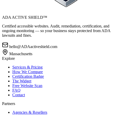
ADA ACTIVE SHIELD™
Certified accessible websites. Audit, remediation, certification, and
ongoing monitoring — so your business stays protected from ADA
lawsuits and fines.
hello@ADAactiveshield.com
Massachusetts
Explore
Services & Pricing
How We Compare
Certification Badge
The Widget
Free Website Scan
FAQ
Contact
Partners
Agencies & Resellers