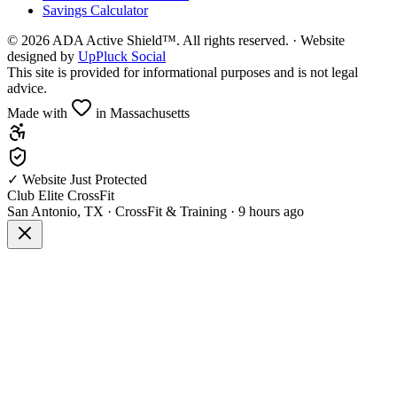
Savings Calculator
©
2026
ADA Active Shield™. All rights reserved. · Website
designed by
UpPluck Social
This site is provided for informational purposes and is not legal
advice.
Made with
in Massachusetts
✓ Website Just Protected
Club Elite CrossFit
San Antonio, TX
·
CrossFit & Training
·
9 hours ago