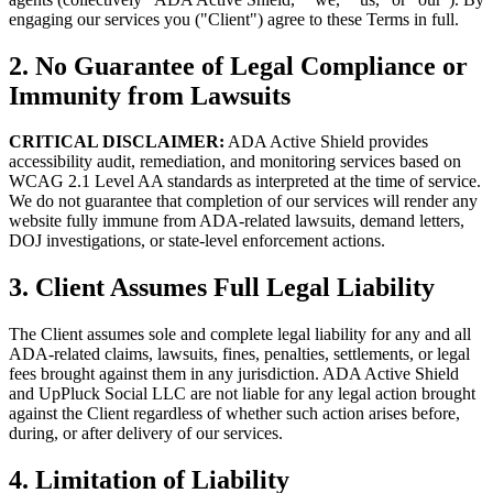
engaging our services you ("Client") agree to these Terms in full.
2. No Guarantee of Legal Compliance or
Immunity from Lawsuits
CRITICAL DISCLAIMER:
ADA Active Shield provides
accessibility audit, remediation, and monitoring services based on
WCAG 2.1 Level AA standards as interpreted at the time of service.
We do not guarantee that completion of our services will render any
website fully immune from ADA-related lawsuits, demand letters,
DOJ investigations, or state-level enforcement actions.
3. Client Assumes Full Legal Liability
The Client assumes sole and complete legal liability for any and all
ADA-related claims, lawsuits, fines, penalties, settlements, or legal
fees brought against them in any jurisdiction. ADA Active Shield
and UpPluck Social LLC are not liable for any legal action brought
against the Client regardless of whether such action arises before,
during, or after delivery of our services.
4. Limitation of Liability