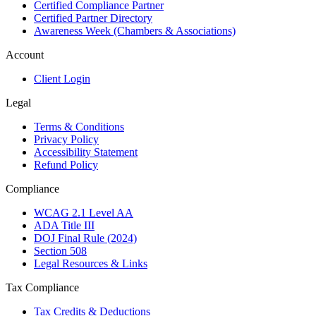
Certified Compliance Partner
Certified Partner Directory
Awareness Week (Chambers & Associations)
Account
Client Login
Legal
Terms & Conditions
Privacy Policy
Accessibility Statement
Refund Policy
Compliance
WCAG 2.1 Level AA
ADA Title III
DOJ Final Rule (2024)
Section 508
Legal Resources & Links
Tax Compliance
Tax Credits & Deductions