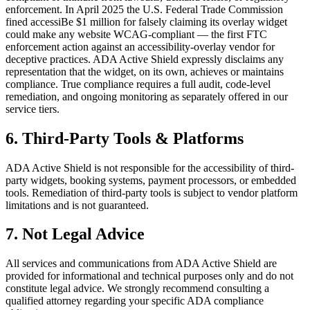
enforcement. In April 2025 the U.S. Federal Trade Commission
fined accessiBe $1 million for falsely claiming its overlay widget
could make any website WCAG-compliant — the first FTC
enforcement action against an accessibility-overlay vendor for
deceptive practices. ADA Active Shield expressly disclaims any
representation that the widget, on its own, achieves or maintains
compliance. True compliance requires a full audit, code-level
remediation, and ongoing monitoring as separately offered in our
service tiers.
6. Third-Party Tools & Platforms
ADA Active Shield is not responsible for the accessibility of third-
party widgets, booking systems, payment processors, or embedded
tools. Remediation of third-party tools is subject to vendor platform
limitations and is not guaranteed.
7. Not Legal Advice
All services and communications from ADA Active Shield are
provided for informational and technical purposes only and do not
constitute legal advice. We strongly recommend consulting a
qualified attorney regarding your specific ADA compliance