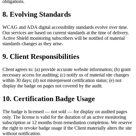
obligations.
8. Evolving Standards
WCAG and ADA digital accessibility standards evolve over time.
Our services are based on current standards at the time of delivery.
Active Shield monitoring subscribers will be notified of material
standards changes as they arise.
9. Client Responsibilities
Client agrees to: (a) provide accurate website information; (b) grant
necessary access for auditing; (c) notify us of material site changes
within 30 days; (d) not misrepresent certification status; (e) not
display the badge on pages not covered by the audit.
10. Certification Badge Usage
The badge is licensed — not sold — for display on audited pages
only. The license is valid for the duration of an active monitoring
subscription or 12 months from remediation completion. We reserve
the right to revoke badge usage if the Client materially alters the site
without notification.