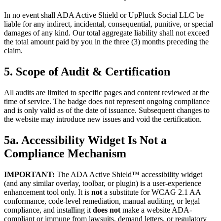
In no event shall ADA Active Shield or UpPluck Social LLC be
liable for any indirect, incidental, consequential, punitive, or special
damages of any kind. Our total aggregate liability shall not exceed
the total amount paid by you in the three (3) months preceding the
claim.
5. Scope of Audit & Certification
All audits are limited to specific pages and content reviewed at the
time of service. The badge does not represent ongoing compliance
and is only valid as of the date of issuance. Subsequent changes to
the website may introduce new issues and void the certification.
5a. Accessibility Widget Is Not a
Compliance Mechanism
IMPORTANT:
The ADA Active Shield™ accessibility widget
(and any similar overlay, toolbar, or plugin) is a user-experience
enhancement tool only. It is
not
a substitute for WCAG 2.1 AA
conformance, code-level remediation, manual auditing, or legal
compliance, and installing it
does not
make a website ADA-
compliant or immune from lawsuits, demand letters, or regulatory