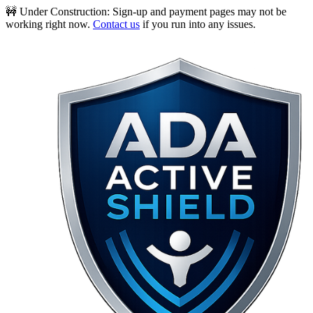
🚧 Under Construction:
Sign-up and payment pages may not be
working right now.
Contact us
if you run into any issues.