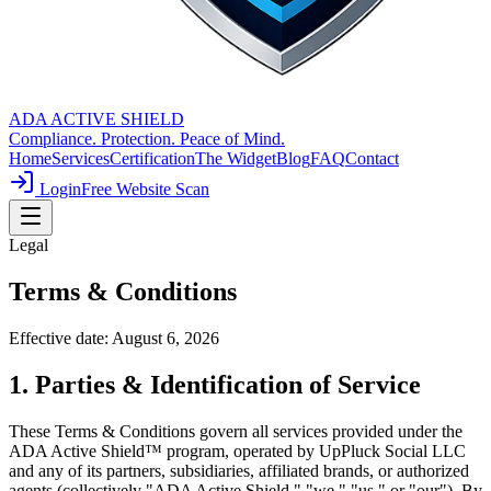
ADA ACTIVE SHIELD
Compliance. Protection. Peace of Mind.
Home
Services
Certification
The Widget
Blog
FAQ
Contact
Login
Free Website Scan
Legal
Terms &
Conditions
Effective date:
August 6, 2026
1. Parties & Identification of Service
These Terms & Conditions govern all services provided under the
ADA Active Shield™ program, operated by UpPluck Social LLC
and any of its partners, subsidiaries, affiliated brands, or authorized
agents (collectively "ADA Active Shield," "we," "us," or "our"). By