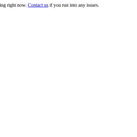
ng right now.
Contact us
if you run into any issues.