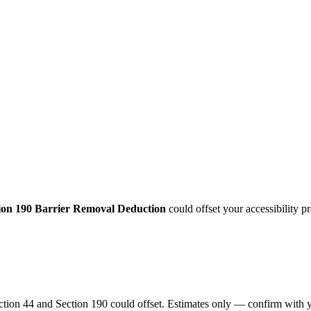
ion 190 Barrier Removal Deduction
could offset your accessibility 
ection 44 and Section 190 could offset. Estimates only — confirm with