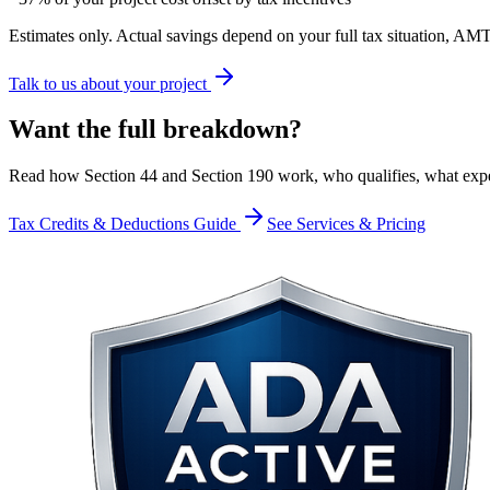
Estimates only. Actual savings depend on your full tax situation, AMT
Talk to us about your project
Want the
full breakdown?
Read how Section 44 and Section 190 work, who qualifies, what expe
Tax Credits & Deductions Guide
See Services & Pricing