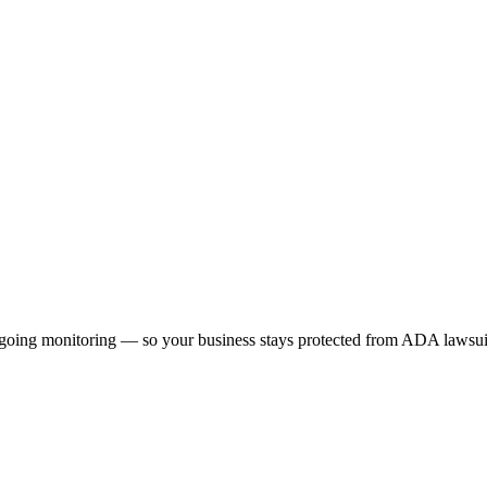
 ongoing monitoring — so your business stays protected from ADA lawsuit