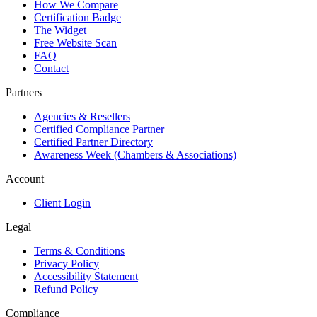
How We Compare
Certification Badge
The Widget
Free Website Scan
FAQ
Contact
Partners
Agencies & Resellers
Certified Compliance Partner
Certified Partner Directory
Awareness Week (Chambers & Associations)
Account
Client Login
Legal
Terms & Conditions
Privacy Policy
Accessibility Statement
Refund Policy
Compliance