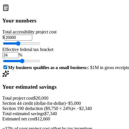
Your numbers
Total accessibility project cost
$
Effective federal tax bracket
%
My business qualifies as a small business
≤ $1M in gross receipts 
Your estimated savings
Total project cost
$20,000
Section 44 credit (dollar-for-dollar)
−
$5,000
Section 190 deduction (
$9,750
×
24
%)
≈ −
$2,340
Total estimated savings
$7,340
Estimated net cost
$12,660
~
37
% of your project cost offset by tax incentives