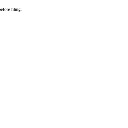
fore filing.