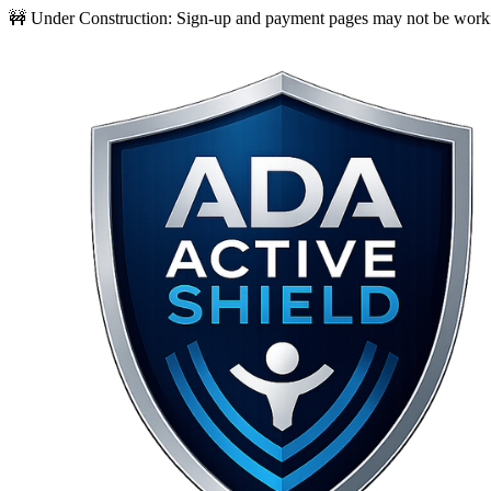
🚧 Under Construction:
Sign-up and payment pages may not be worki