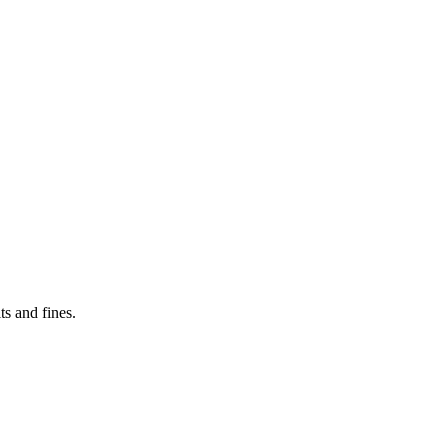
s and fines.