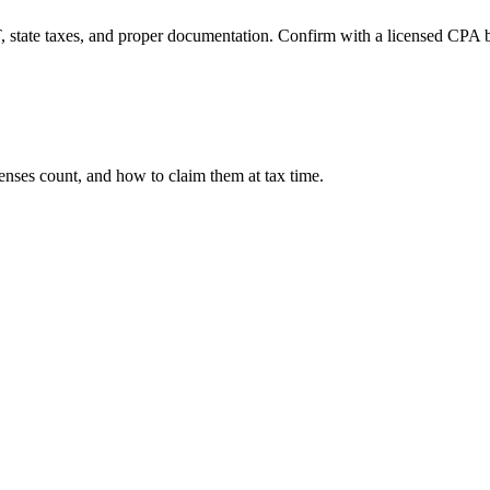
, state taxes, and proper documentation. Confirm with a licensed CPA be
nses count, and how to claim them at tax time.