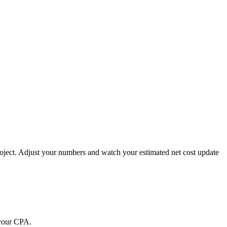
project. Adjust your numbers and watch your estimated net cost update
 your CPA.