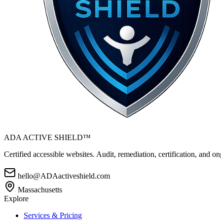
ADA ACTIVE SHIELD™
Certified accessible websites. Audit, remediation, certification, and
hello@ADAactiveshield.com
Massachusetts
Explore
Services & Pricing