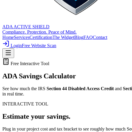
ADA ACTIVE SHIELD
Compliance. Protection. Peace of Mind.
Home
Services
Certification
The Widget
Blog
FAQ
Contact
Login
Free Website Scan
Free Interactive Tool
ADA
Savings Calculator
See how much the IRS
Section 44 Disabled Access Credit
and
Sect
in real time.
INTERACTIVE TOOL
Estimate
your savings.
Plug in your project cost and tax bracket to see roughly how much S