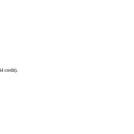
4 credit).