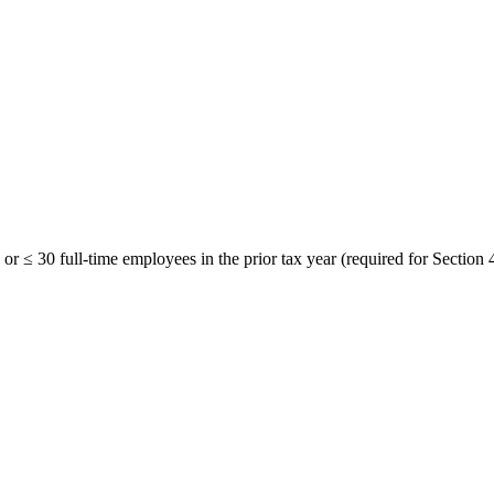
or ≤ 30 full-time employees in the prior tax year (required for Section 4